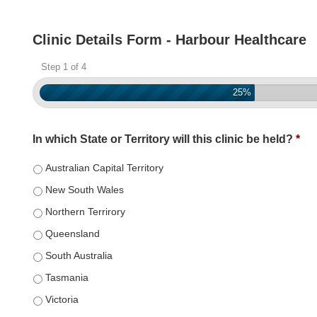
Clinic Details Form - Harbour Healthcare
Step 1 of 4
25%
In which State or Territory will this clinic be held?
*
Australian Capital Territory
New South Wales
Northern Terrirory
Queensland
South Australia
Tasmania
Victoria