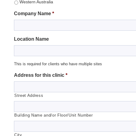
Western Australia
Company Name
*
Location Name
This is required for clients who have multiple sites
Address for this clinic
*
Street Address
Building Name and/or Floor/Unit Number
City