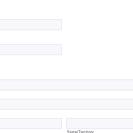
State/Territory