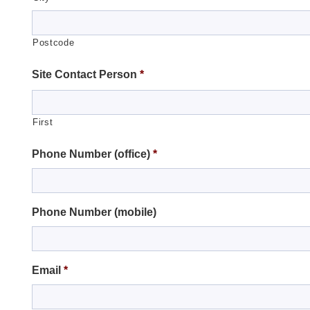
Postcode
Site Contact Person
*
First
Phone Number (office)
*
Phone Number (mobile)
Email
*