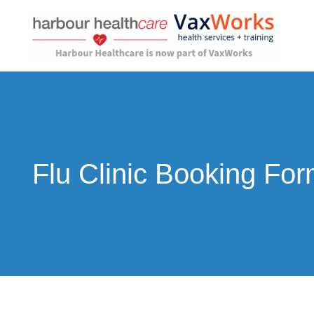
Skip
to
content
Flu Clinic Booking Fo