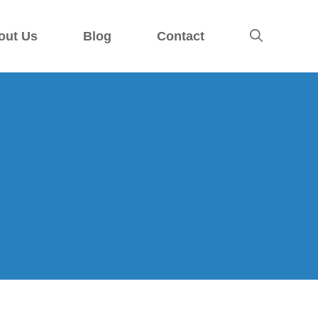
out Us
Blog
Contact