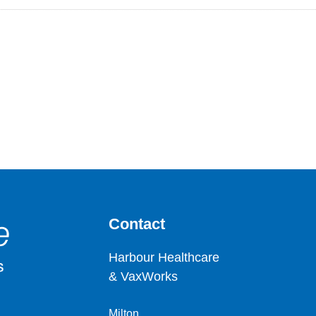
Contact
Harbour Healthcare
& VaxWorks
Milton