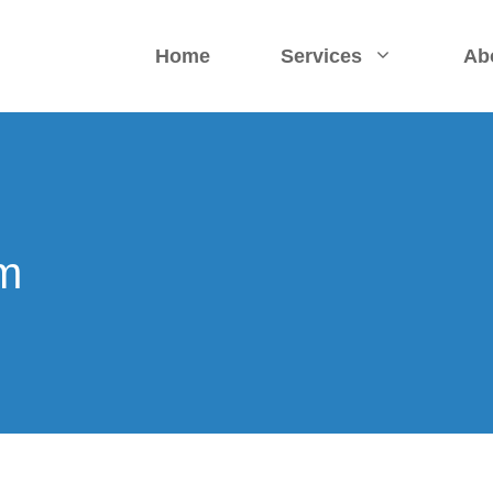
Home
Services
Ab
rm