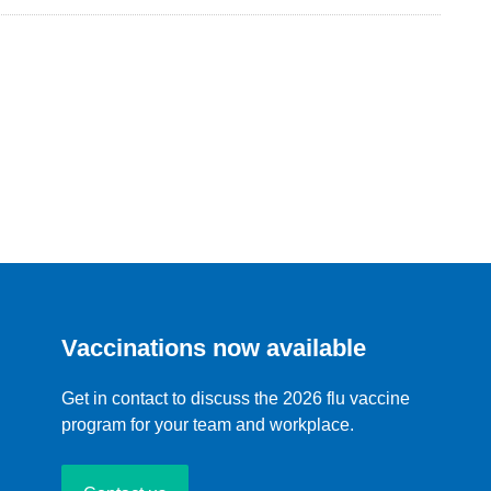
Vaccinations now available
Get in contact to discuss the 2026 flu vaccine
program for your team and workplace.